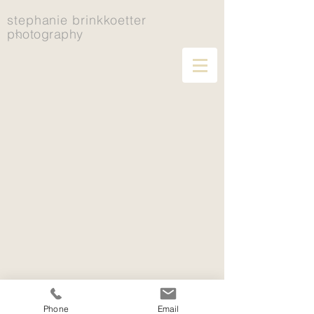
stephanie brinkkoetter
photography
Phone
Email