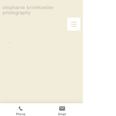
stephanie brinkkoetter
photography
Phone
Email