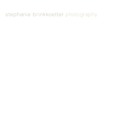
stephanie brinkkoetter
photography