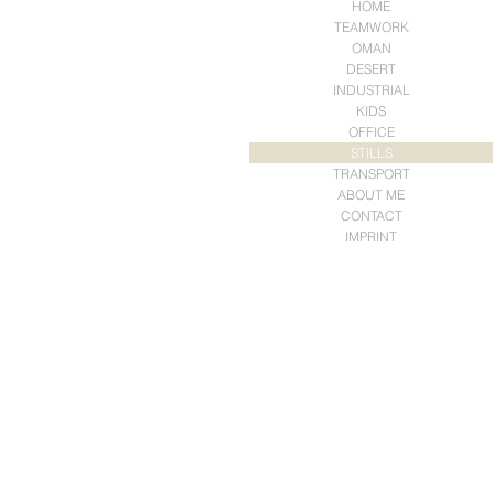
HOME
TEAMWORK
OMAN
DESERT
INDUSTRIAL
KIDS
OFFICE
STILLS
TRANSPORT
ABOUT ME
CONTACT
IMPRINT